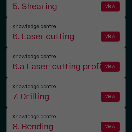
5. Shearing
View
Knowledge centre
6. Laser cutting
View
Knowledge centre
6.a Laser-cutting profiles
View
Knowledge centre
7. Drilling
View
Knowledge centre
8. Bending
View