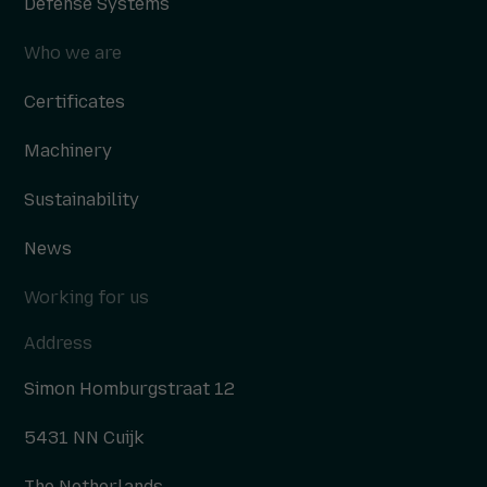
Defense Systems
Who we are
Certificates
Machinery
Sustainability
News
Working for us
Address
Simon Homburgstraat 12
5431 NN Cuijk
The Netherlands