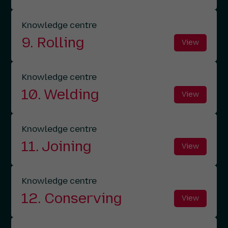
Knowledge centre
9. Rolling
View
Knowledge centre
10. Welding
View
Knowledge centre
11. Joining
View
Knowledge centre
12. Conserving
View