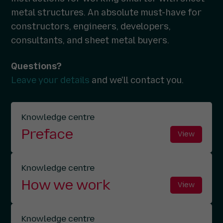
metal structures. An absolute must-have for
constructors, engineers, developers,
consultants, and sheet metal buyers.
Questions?
Leave your details
and we'll contact you.
Knowledge centre
Preface
View
Knowledge centre
How we work
View
Knowledge centre