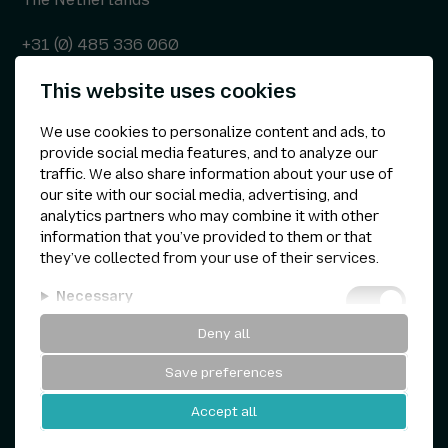
+31 (0) 485 336 060
This website uses cookies
info@kepser.nl
We use cookies to personalize content and ads, to
provide social media features, and to analyze our
traffic. We also share information about your use of
Other
our site with our social media, advertising, and
analytics partners who may combine it with other
Privacy statement
information that you’ve provided to them or that
they’ve collected from your use of their services.
Cookie preferences
Necessary
Terms & conditions
Deny all
Analytical
Save preferences
Personalization
Kepser © 1960 — 2026
Accept all
Marketing
Website by
and