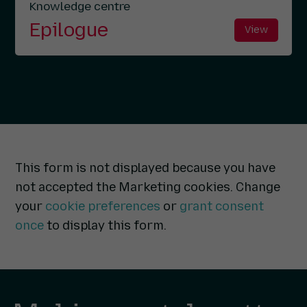
Knowledge centre
Epilogue
View
This form is not displayed because you have
not accepted the Marketing cookies. Change
your
cookie preferences
or
grant consent
once
to display this form.