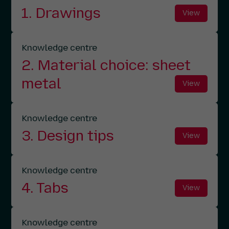
1. Drawings
View
Knowledge centre
2. Material choice: sheet
metal
View
Knowledge centre
3. Design tips
View
Knowledge centre
4. Tabs
View
Knowledge centre