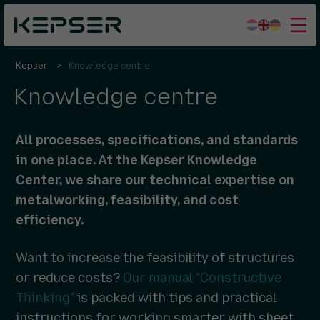
Kepser
Knowledge centre
What we do
Knowledge centre
Sectors
Who we are
All processes, specifications, and standards
Working for us
in one place. At the Kepser Knowledge
Center, we share our technical expertise on
Contact
metalworking, feasibility, and cost
efficiency.
Want to increase the feasibility of structures
or reduce costs?
Our manual "Constructive
Thinking"
is packed with tips and practical
instructions for working smarter with sheet