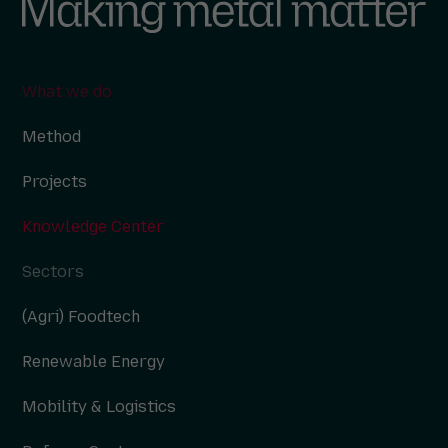
What we do
Method
Projects
Knowledge Center
Sectors
(Agri) Foodtech
Renewable Energy
Mobility & Logistics