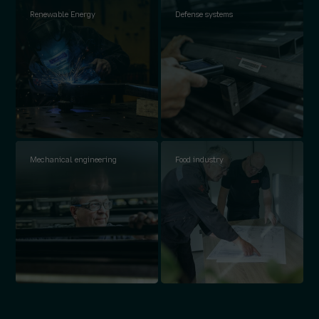
Renewable Energy
Defense systems
Mechanical engineering
Food industry