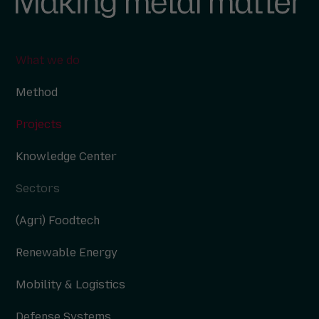
What we do
Method
Projects
Knowledge Center
Sectors
(Agri) Foodtech
Renewable Energy
Mobility & Logistics
Defense Systems