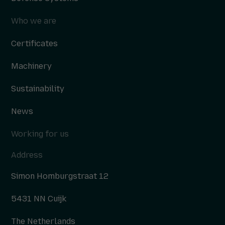
Who we are
Certificates
Machinery
Sustainability
News
Working for us
Address
Simon Homburgstraat 12
5431 NN Cuijk
The Netherlands