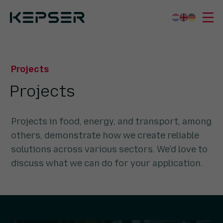
Kepser
Projects
What we do
Projects
Sectors
Projects
Who we are
Working for us
Projects in food, energy, and transport, among
Contact
others, demonstrate how we create reliable
solutions across various sectors. We'd love to
discuss what we can do for your application.