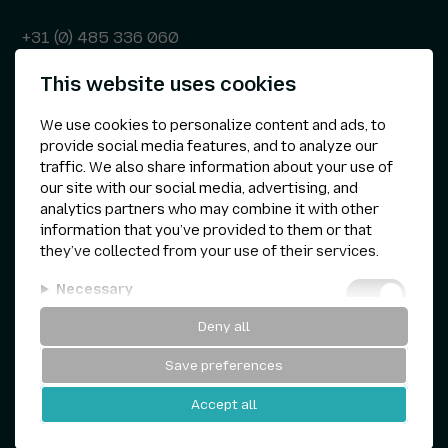
+31 (0) 485 336 060
This website uses cookies
info@kepser.nl
We use cookies to personalize content and ads, to
provide social media features, and to analyze our
traffic. We also share information about your use of
Other
our site with our social media, advertising, and
analytics partners who may combine it with other
Privacy statement
information that you’ve provided to them or that
they’ve collected from your use of their services.
Cookie preferences
Necessary
Terms & conditions
Deny all
Analytical
Save preferences
Personalization
Kepser © 1960 — 2026
Accept all
Marketing
Website by
and