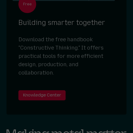
Free
Building smarter together
Download the free handbook
"Constructive Thinking." It offers
practical tools for more efficient
design, production, and
collaboration.
Knowledge Center