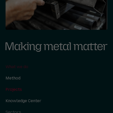
What we do
Method
Projects
Knowledge Center
Sectors