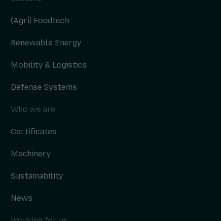
(Agri) Foodtech
Renewable Energy
Mobility & Logistics
Defense Systems
Who we are
Certificates
Machinery
Sustainability
News
Working for us