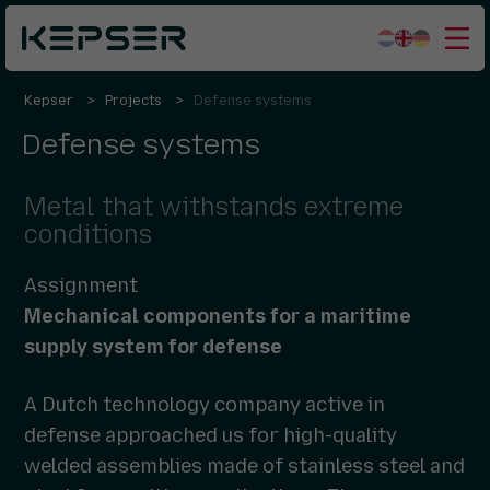
Kepser
Projects
Defense systems
What we do
Defense systems
Sectors
Who we are
Metal that withstands extreme
conditions
Working for us
Assignment
Contact
Mechanical components for a maritime
supply system for defense
A Dutch technology company active in
defense approached us for high-quality
welded assemblies made of stainless steel and