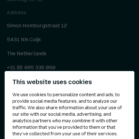
Address
Simon Homburgstraat 12
5431 NN Cuijk
The Netherlands
+31 (0) 485 336 060
This website uses cookies
info@kepser.nl
We use cookies to personalize content and ads, to
provide social media features, and to analyze our
traffic. We also share information about your use of
Other
our site with our social media, advertising, and
analytics partners who may combine it with other
Privacy statement
information that you’ve provided to them or that
they’ve collected from your use of their services.