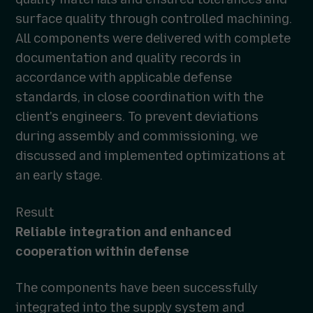
surface quality through controlled machining.
All components were delivered with complete
documentation and quality records in
accordance with applicable defense
standards, in close coordination with the
client's engineers. To prevent deviations
during assembly and commissioning, we
discussed and implemented optimizations at
an early stage.
Result
Reliable integration and enhanced
cooperation within defense
The components have been successfully
integrated into the supply system and