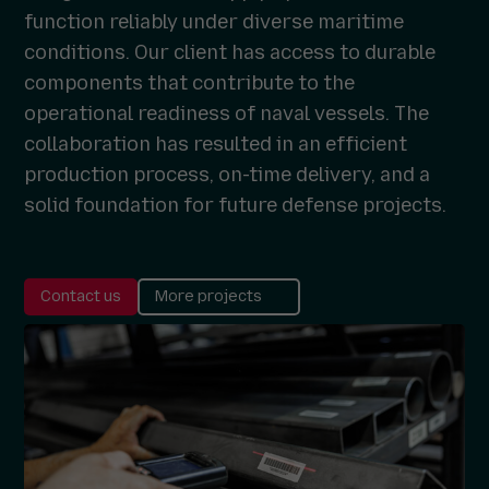
function reliably under diverse maritime
conditions. Our client has access to durable
components that contribute to the
operational readiness of naval vessels. The
collaboration has resulted in an efficient
production process, on-time delivery, and a
solid foundation for future defense projects.
Contact us
More projects