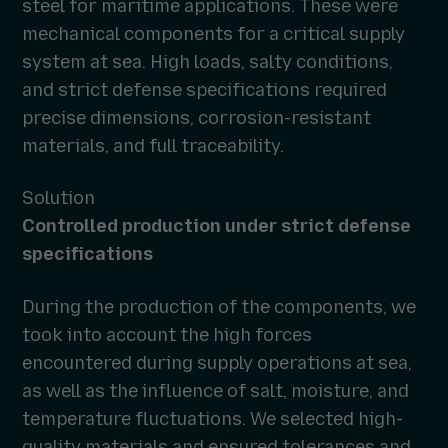
steel for maritime applications. These were
mechanical components for a critical supply
system at sea. High loads, salty conditions,
and strict defense specifications required
precise dimensions, corrosion-resistant
materials, and full traceability.
Solution
Controlled production under strict defense
specifications
During the production of the components, we
took into account the high forces
encountered during supply operations at sea,
as well as the influence of salt, moisture, and
temperature fluctuations. We selected high-
quality materials and ensured tolerances and