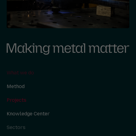
What we do
Method
Projects
Knowledge Center
Sectors