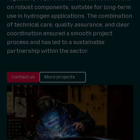
on robust components, suitable for long-term
use in hydrogen applications. The combination
of technical care, quality assurance, and clear
coordination ensured a smooth project
process and has led to a sustainable
partnership within the sector.
Contact us
More projects