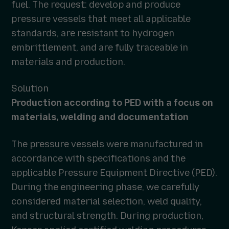
fuel. The request: develop and produce
pressure vessels that meet all applicable
standards, are resistant to hydrogen
embrittlement, and are fully traceable in
materials and production.
Solution
Production according to PED with a focus on
materials, welding and documentation
The pressure vessels were manufactured in
accordance with specifications and the
applicable Pressure Equipment Directive (PED).
During the engineering phase, we carefully
considered material selection, weld quality,
and structural strength. During production,