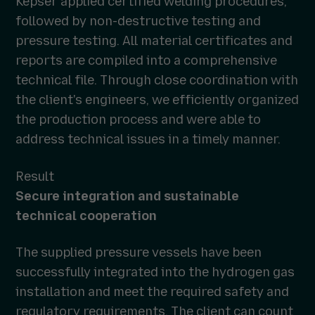
Kepser applied certified welding procedures,
followed by non-destructive testing and
pressure testing. All material certificates and
reports are compiled into a comprehensive
technical file. Through close coordination with
the client's engineers, we efficiently organized
the production process and were able to
address technical issues in a timely manner.
Result
Secure integration and sustainable
technical cooperation
The supplied pressure vessels have been
successfully integrated into the hydrogen gas
installation and meet the required safety and
regulatory requirements. The client can count