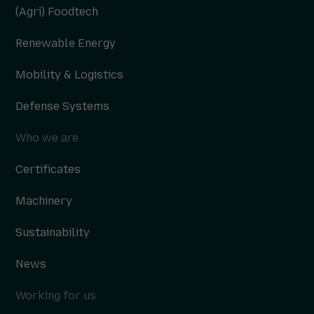
(Agri) Foodtech
Renewable Energy
Mobility & Logistics
Defense Systems
Who we are
Certificates
Machinery
Sustainability
News
Working for us