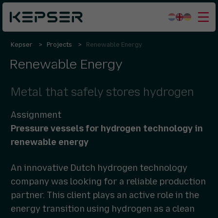
Kepser
Projects
Renewable Energy
What we do
Renewable Energy
Sectors
Who we are
Metal that safely stores hydrogen
Working for us
Assignment
Contact
Pressure vessels for hydrogen technology in
renewable energy
An innovative Dutch hydrogen technology
company was looking for a reliable production
partner. This client plays an active role in the
energy transition using hydrogen as a clean