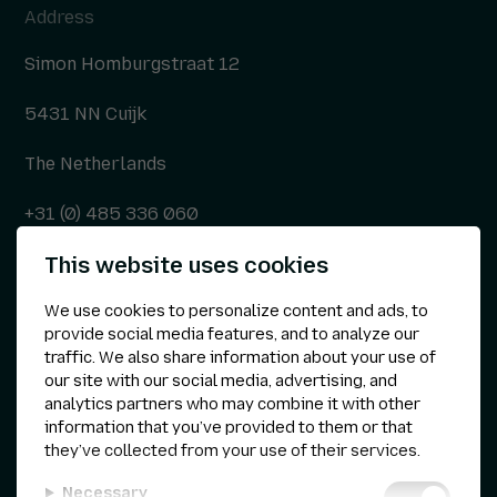
Address
Simon Homburgstraat 12
5431 NN Cuijk
The Netherlands
+31 (0) 485 336 060
This website uses cookies
info@kepser.nl
We use cookies to personalize content and ads, to
provide social media features, and to analyze our
traffic. We also share information about your use of
Other
our site with our social media, advertising, and
analytics partners who may combine it with other
Privacy statement
information that you’ve provided to them or that
they’ve collected from your use of their services.
Cookie preferences
Necessary