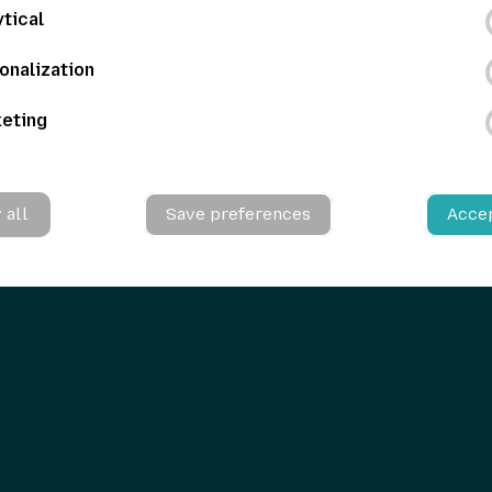
ytical
onalization
eting
 all
Save preferences
Accep