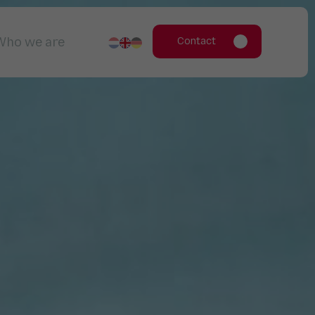
Who we are
Contact
Working for us