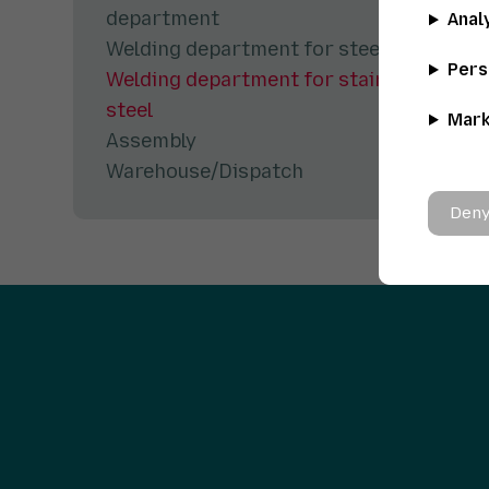
department
Anal
Welding department for steel
Pers
Welding department for stainless
steel
Mark
Assembly
Warehouse/Dispatch
Deny