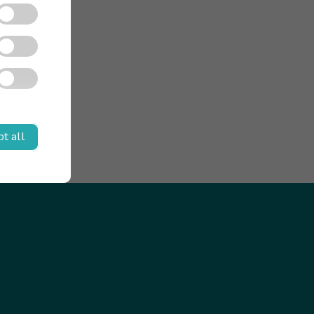
t all