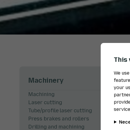
This
We use 
Machinery
feature
your us
Machining
partner
provide
Laser cutting
service
Tube/profile laser cutting
Press brakes and rollers
Nece
Drilling and machining