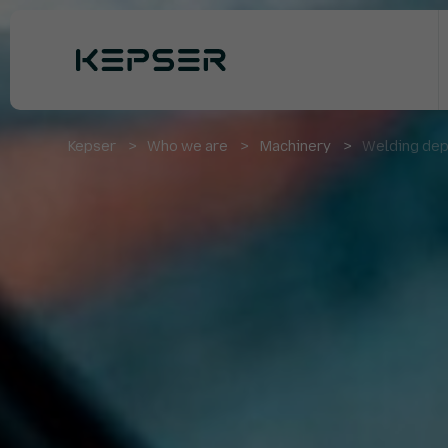
Kepser
Who we are
Machinery
Welding dep