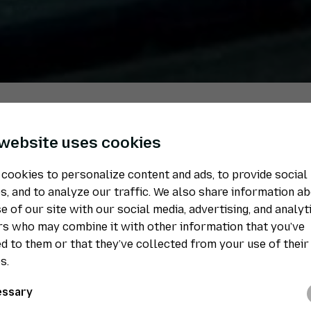
 website uses cookies
Welding departmen
cookies to personalize content and ads, to provide social
s, and to analyze our traffic. We also share information a
stainless steel
e of our site with our social media, advertising, and analyt
s who may combine it with other information that you’ve
d to them or that they’ve collected from your use of their
We also weld various components in our stain
s.
Many of our customers only want us to work w
that is what we do. We make sure that their de
ssary
really does remain stainless.