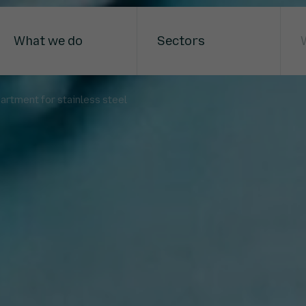
What we do
Sectors
artment for stainless steel